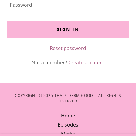
SIGN IN
Reset password
Not a member?
Create account.
COPYRIGHT © 2025 THATS DERM GOOD! - ALL RIGHTS
RESERVED.
Home
Episodes
Media