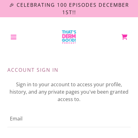
🎉 CELEBRATING 100 EPISODES DECEMBER
1ST!!
ACCOUNT SIGN IN
Sign in to your account to access your profile,
history, and any private pages you've been granted
access to.